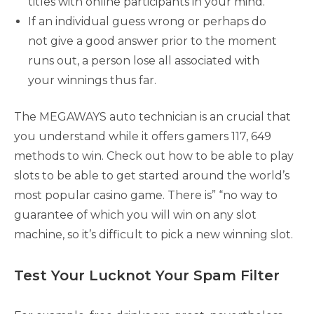
titles with online participants in your mind.
If an individual guess wrong or perhaps do
not give a good answer prior to the moment
runs out, a person lose all associated with
your winnings thus far.
The MEGAWAYS auto technician is an crucial that
you understand while it offers gamers 117, 649
methods to win. Check out how to be able to play
slots to be able to get started around the world’s
most popular casino game. There is” “no way to
guarantee of which you will win on any slot
machine, so it’s difficult to pick a new winning slot.
Test Your Lucknot Your Spam Filter