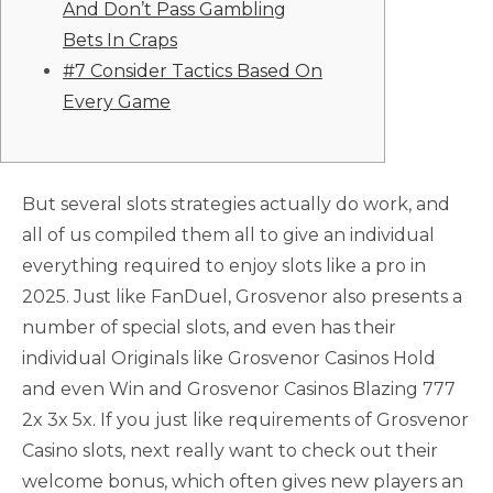
And Don’t Pass Gambling
Bets In Craps
#7 Consider Tactics Based On
Every Game
But several slots strategies actually do work, and
all of us compiled them all to give an individual
everything required to enjoy slots like a pro in
2025. Just like FanDuel, Grosvenor also presents a
number of special slots, and even has their
individual Originals like Grosvenor Casinos Hold
and even Win and Grosvenor Casinos Blazing 777
2x 3x 5x. If you just like requirements of Grosvenor
Casino slots, next really want to check out their
welcome bonus, which often gives new players an