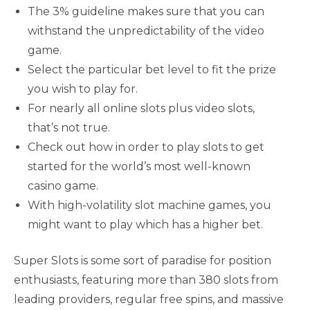
The 3% guideline makes sure that you can
withstand the unpredictability of the video
game.
Select the particular bet level to fit the prize
you wish to play for.
For nearly all online slots plus video slots,
that’s not true.
Check out how in order to play slots to get
started for the world’s most well-known
casino game.
With high-volatility slot machine games, you
might want to play which has a higher bet.
Super Slots is some sort of paradise for position
enthusiasts, featuring more than 380 slots from
leading providers, regular free spins, and massive