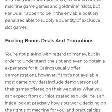
machine game games and goldmine” “slots, but
FanDuel happen to be in the enviable position
penalized able to supply a quantity of exclusive
slot games.
Exciting Bonus Deals And Promotions
You’re not playing with regard to money, but in
order to understand the slot and even to obtain a
experience for it. Casinos usually offer
demonstrations, however, if that’s not available
most game providers include demo versions of
their games offered on their web sites. What you
can expect from our slot strategies guideline is an
inside look at precisely how slots work, deciding on
the right slot machine for you, and practical tips