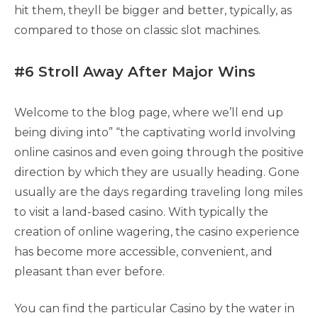
hit them, theyll be bigger and better, typically, as
compared to those on classic slot machines.
#6 Stroll Away After Major Wins
Welcome to the blog page, where we’ll end up
being diving into” “the captivating world involving
online casinos and even going through the positive
direction by which they are usually heading. Gone
usually are the days regarding traveling long miles
to visit a land-based casino. With typically the
creation of online wagering, the casino experience
has become more accessible, convenient, and
pleasant than ever before.
You can find the particular Casino by the water in