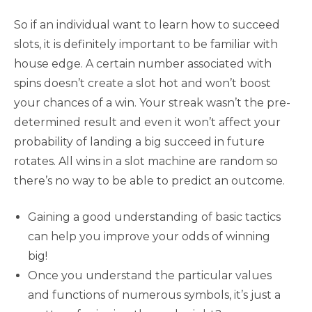
So if an individual want to learn ho­­­w to succeed
slots, it is definitely important to be familiar with
house edge. A certain number associated with
spins doesn’t create a slot hot and won’t boost
your chances of a win. Your streak wasn’t the pre-
determined result and even it won’t affect your
probability of landing a big succeed in future
rotates. All wins in a slot machine are random so
there’s no way to be able to predict an outcome.
Gaining a good understanding of basic tactics
can help you improve your odds of winning
big!
Once you understand the particular values
and functions of numerous symbols, it’s just a