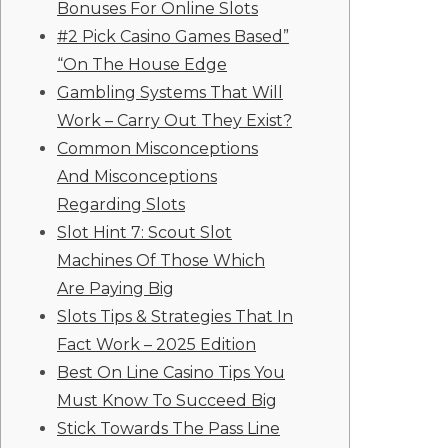
Bonuses For Online Slots
#2 Pick Casino Games Based”
“On The House Edge
Gambling Systems That Will
Work – Carry Out They Exist?
Common Misconceptions
And Misconceptions
Regarding Slots
Slot Hint 7: Scout Slot
Machines Of Those Which
Are Paying Big
Slots Tips & Strategies That In
Fact Work – 2025 Edition
Best On Line Casino Tips You
Must Know To Succeed Big
Stick Towards The Pass Line