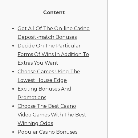
Content
Get All Of The On-line Casino
Deposit-match Bonuses
Decide On The Particular
Forms Of Wins In Addition To
Extras You Want
Choose Games Using The
Lowest House Edge
Exciting Bonuses And
Promotions
Choose The Best Casino
Video Games With The Best
Winning Odds
Popular Casino Bonuses