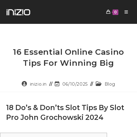
0
16 Essential Online Casino
Tips For Winning Big
inizio.in
06/10/2025
Blog
18 Do’s & Don’ts Slot Tips By Slot
Pro John Grochowski 2024