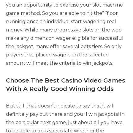
you an opportunity to exercise your slot machine
game method. So you are able to hit the” “floor
running once an individual start wagering real
money. While many progressive slots on the web
make any dimension wager eligible for successful
the jackpot, many offer several bets tiers. So only
players that placed wagers on the selected
amount will meet the criteria to win jackpots.
Choose The Best Casino Video Games
With A Really Good Winning Odds
But still, that doesn’t indicate to say that it will
definitely pay out there and you’ll win jackpots! In
the particular next game, just about all you have
to be able to do is speculate whether the