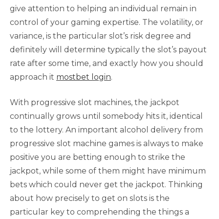
give attention to helping an individual remain in
control of your gaming expertise. The volatility, or
variance, is the particular slot’s risk degree and
definitely will determine typically the slot’s payout
rate after some time, and exactly how you should
approach it
mostbet login
.
With progressive slot machines, the jackpot
continually grows until somebody hits it, identical
to the lottery. An important alcohol delivery from
progressive slot machine games is always to make
positive you are betting enough to strike the
jackpot, while some of them might have minimum
bets which could never get the jackpot. Thinking
about how precisely to get on slots is the
particular key to comprehending the things a