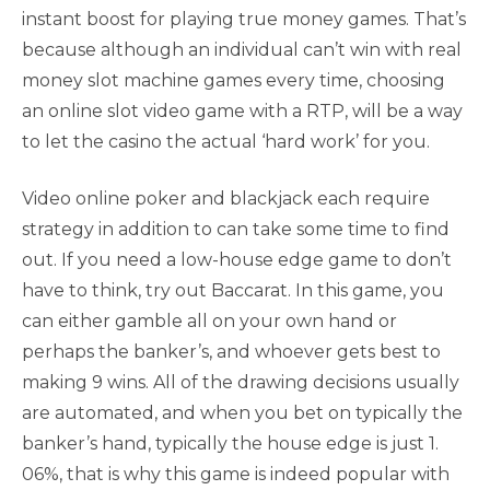
instant boost for playing true money games. That’s
because although an individual can’t win with real
money slot machine games every time, choosing
an online slot video game with a RTP, will be a way
to let the casino the actual ‘hard work’ for you.
Video online poker and blackjack each require
strategy in addition to can take some time to find
out. If you need a low-house edge game to don’t
have to think, try out Baccarat. In this game, you
can either gamble all on your own hand or
perhaps the banker’s, and whoever gets best to
making 9 wins. All of the drawing decisions usually
are automated, and when you bet on typically the
banker’s hand, typically the house edge is just 1.
06%, that is why this game is indeed popular with