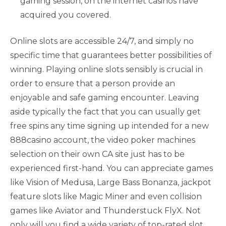
gaming session, on the internet casinos have
acquired you covered.
Online slots are accessible 24/7, and simply no
specific time that guarantees better possibilities of
winning. Playing online slots sensibly is crucial in
order to ensure that a person provide an
enjoyable and safe gaming encounter. Leaving
aside typically the fact that you can usually get
free spins any time signing up intended for a new
888casino account, the video poker machines
selection on their own CA site just has to be
experienced first-hand. You can appreciate games
like Vision of Medusa, Large Bass Bonanza, jackpot
feature slots like Magic Miner and even collision
games like Aviator and Thunderstuck FlyX. Not
only will you find a wide variety of top-rated slot