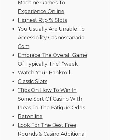
Machine Games To
Experience Online
Highest Rtp % Slots
You Usually Are Unable To
Accessibility Casinoscanada
Com
Embrace The Overall Game
Of Typically The” “week
Watch Your Bankroll
Classic Slots
“Tips On How To Win In
Some Sort Of Casino With
Ideas To The Fatigue Odds
Betonline
Look For The Best Free
Rounds & Casino Additional