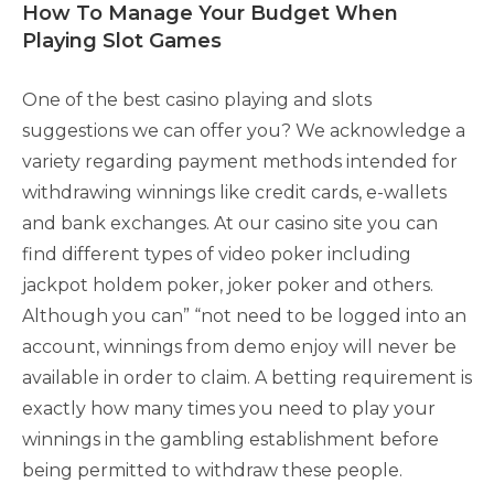
How To Manage Your Budget When
Playing Slot Games
One of the best casino playing and slots
suggestions we can offer you? We acknowledge a
variety regarding payment methods intended for
withdrawing winnings like credit cards, e-wallets
and bank exchanges. At our casino site you can
find different types of video poker including
jackpot holdem poker, joker poker and others.
Although you can” “not need to be logged into an
account, winnings from demo enjoy will never be
available in order to claim. A betting requirement is
exactly how many times you need to play your
winnings in the gambling establishment before
being permitted to withdraw these people.