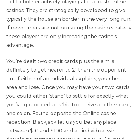
not to bother actively playing at real cash online
casinos. They are strategically developed to give
typically the house an border in the very long run.
If newcomers are not pursuing the casino strategy,
these players are only increasing the casino’s
advantage.
You’re dealt two credit cards plus the aim is
definitely to get nearer to 21 than the opponent,
but if either of an individual explains, you chest
area and lose. Once you may have your two cards,
you could either ‘stand’ to settle for exactly what
you’ve got or perhaps ‘hit’ to receive another card,
and so on. Found opposite the Online casino
reception, Blackjack let us you bet anyplace
between $10 and $100 and an individual win