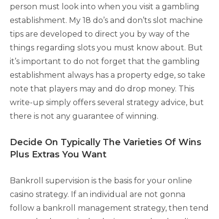
person must look into when you visit a gambling
establishment. My 18 do’s and don’ts slot machine
tips are developed to direct you by way of the
things regarding slots you must know about. But
it’s important to do not forget that the gambling
establishment always has a property edge, so take
note that players may and do drop money. This
write-up simply offers several strategy advice, but
there is not any guarantee of winning.
Decide On Typically The Varieties Of Wins
Plus Extras You Want
Bankroll supervision is the basis for your online
casino strategy. If an individual are not gonna
follow a bankroll management strategy, then tend