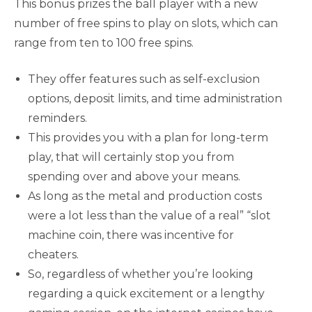
This bonus prizes the ball player with a new
number of free spins to play on slots, which can
range from ten to 100 free spins.
They offer features such as self-exclusion
options, deposit limits, and time administration
reminders.
This provides you with a plan for long-term
play, that will certainly stop you from
spending over and above your means.
As long as the metal and production costs
were a lot less than the value of a real” “slot
machine coin, there was incentive for
cheaters.
So, regardless of whether you’re looking
regarding a quick excitement or a lengthy