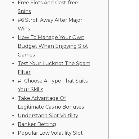
Free Slots And Cost-free
Spins
#6 Stroll Away After Major
Wins
How To Manage Your Own
Budget When Enjoying Slot
Games
Test Your Lucknot The Spam
Filter
#1 Choose A Type That Suits
Your Skills
Take Advantage Of
Legitimate Casino Bonuses
Understand Slot Voltility
Banker Betting
Popular Low Volatility Slot