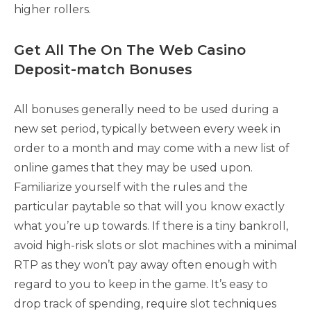
higher rollers.
Get All The On The Web Casino
Deposit-match Bonuses
All bonuses generally need to be used during a
new set period, typically between every week in
order to a month and may come with a new list of
online games that they may be used upon.
Familiarize yourself with the rules and the
particular paytable so that will you know exactly
what you’re up towards. If there is a tiny bankroll,
avoid high-risk slots or slot machines with a minimal
RTP as they won’t pay away often enough with
regard to you to keep in the game. It’s easy to
drop track of spending, require slot techniques