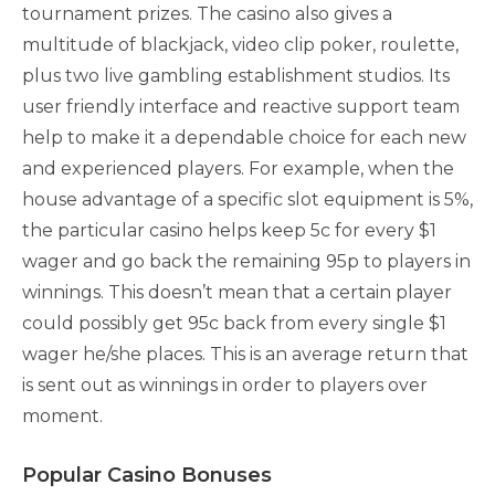
tournament prizes. The casino also gives a
multitude of blackjack, video clip poker, roulette,
plus two live gambling establishment studios. Its
user friendly interface and reactive support team
help to make it a dependable choice for each new
and experienced players. For example, when the
house advantage of a specific slot equipment is 5%,
the particular casino helps keep 5c for every $1
wager and go back the remaining 95p to players in
winnings. This doesn’t mean that a certain player
could possibly get 95c back from every single $1
wager he/she places. This is an average return that
is sent out as winnings in order to players over
moment.
Popular Casino Bonuses