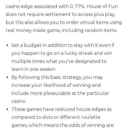
casino edge associated with 0. 77%. House of Fun
does not require settlement to access plus play,
but this also allows you to order virtual items using
real money inside game, including random items.
Set a budget in addition to stay with it even if
you happen to go on a lucky streak and win
multiple times what you’ve designated to
learn in one session.
By following this basic strategy, you may
increase your likelihood of winning and
include more pleasurable at the particular
casino.
These games have reduced house edges as
compared to slots or different roulette
games, which means the odds of winning are