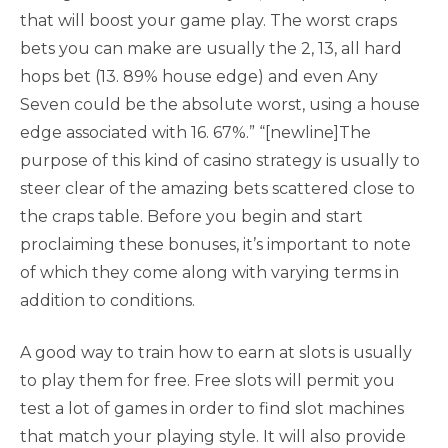
that will boost your game play. The worst craps
bets you can make are usually the 2, 13, all hard
hops bet (13. 89% house edge) and even Any
Seven could be the absolute worst, using a house
edge associated with 16. 67%.” “[newline]The
purpose of this kind of casino strategy is usually to
steer clear of the amazing bets scattered close to
the craps table. Before you begin and start
proclaiming these bonuses, it’s important to note
of which they come along with varying terms in
addition to conditions.
A good way to train how to earn at slots is usually
to play them for free. Free slots will permit you
test a lot of games in order to find slot machines
that match your playing style. It will also provide