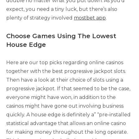
double no matter what you put down. As you’d
expect, you need a tiny luck, but there’s also
plenty of strategy involved
mostbet app
.
Choose Games Using The Lowest
House Edge
Here are our top picks regarding online casinos
together with the best progressive jackpot slots.
Then have a look at their choice of slots using a
progressive jackpot. If that seemed to be the case,
everyone might have won, in addition to the
casinos might have gone out involving business
quickly. A house edge is definitely a” “pre-installed
statistical advantage that allows an online casino
for making money throughout the long operate.