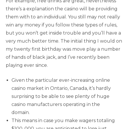
For example, free drinks are great, nevertheless
there’s a explanation the casino will be providing
them with to an individual. You still may not really
win any money if you follow these types of rules,
but you won’t get inside trouble and you’ll have a
very much better time. The initial thing I would on
my twenty first birthday was move play a number
of hands of black jack, and I’ve recently been
playing ever since.
Given the particular ever-increasing online
casino market in Ontario, Canada, it’s hardly
surprising to be able to see plenty of huge
casino manufacturers operating in the
domain.
This means in case you make wagers totaling
$100, 000, you are anticipated to lose just