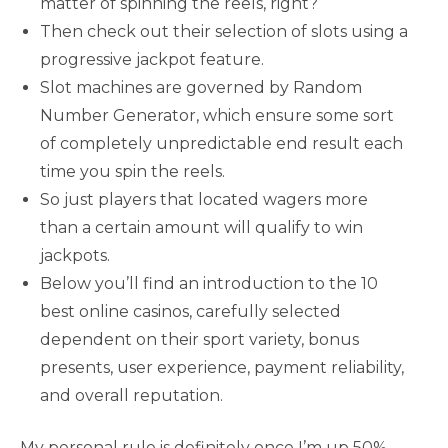
matter of spinning the reels, right?
Then check out their selection of slots using a
progressive jackpot feature.
Slot machines are governed by Random
Number Generator, which ensure some sort
of completely unpredictable end result each
time you spin the reels.
So just players that located wagers more
than a certain amount will qualify to win
jackpots.
Below you’ll find an introduction to the 10
best online casinos, carefully selected
dependent on their sport variety, bonus
presents, user experience, payment reliability,
and overall reputation.
My personal rule is definitely once I’m up 50%