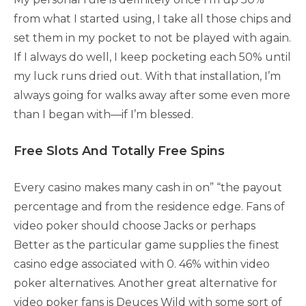
from what I started using, I take all those chips and
set them in my pocket to not be played with again.
If I always do well, I keep pocketing each 50% until
my luck runs dried out. With that installation, I’m
always going for walks away after some even more
than I began with—if I’m blessed.
Free Slots And Totally Free Spins
Every casino makes many cash in on” “the payout
percentage and from the residence edge. Fans of
video poker should choose Jacks or perhaps
Better as the particular game supplies the finest
casino edge associated with 0. 46% within video
poker alternatives. Another great alternative for
video poker fans is Deuces Wild with some sort of