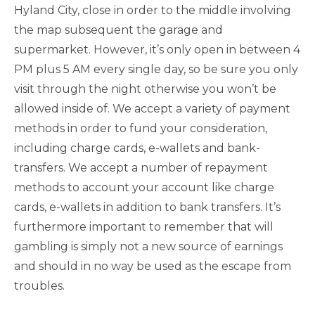
Hyland City, close in order to the middle involving
the map subsequent the garage and
supermarket. However, it’s only open in between 4
PM plus 5 AM every single day, so be sure you only
visit through the night otherwise you won’t be
allowed inside of. We accept a variety of payment
methods in order to fund your consideration,
including charge cards, e-wallets and bank-
transfers. We accept a number of repayment
methods to account your account like charge
cards, e-wallets in addition to bank transfers. It’s
furthermore important to remember that will
gambling is simply not a new source of earnings
and should in no way be used as the escape from
troubles.