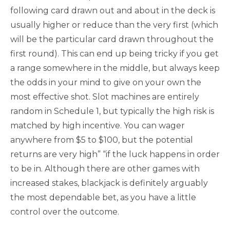
following card drawn out and about in the deck is
usually higher or reduce than the very first (which
will be the particular card drawn throughout the
first round). This can end up being tricky if you get
a range somewhere in the middle, but always keep
the odds in your mind to give on your own the
most effective shot. Slot machines are entirely
random in Schedule 1, but typically the high risk is
matched by high incentive. You can wager
anywhere from $5 to $100, but the potential
returns are very high” “if the luck happens in order
to be in. Although there are other games with
increased stakes, blackjack is definitely arguably
the most dependable bet, as you have a little
control over the outcome.