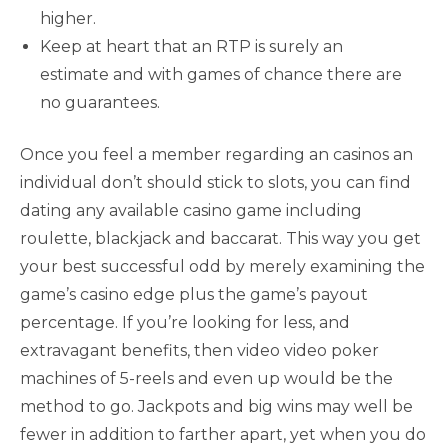
higher.
Keep at heart that an RTP is surely an
estimate and with games of chance there are
no guarantees.
Once you feel a member regarding an casinos an
individual don’t should stick to slots, you can find
dating any available casino game including
roulette, blackjack and baccarat. This way you get
your best successful odd by merely examining the
game’s casino edge plus the game’s payout
percentage. If you’re looking for less, and
extravagant benefits, then video video poker
machines of 5-reels and even up would be the
method to go. Jackpots and big wins may well be
fewer in addition to farther apart, yet when you do