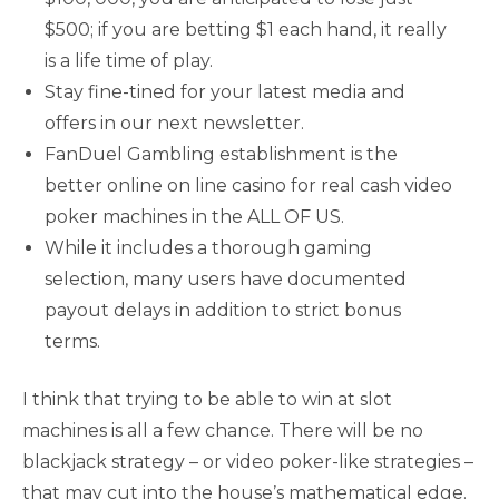
$500; if you are betting $1 each hand, it really
is a life time of play.
Stay fine-tined for your latest media and
offers in our next newsletter.
FanDuel Gambling establishment is the
better online on line casino for real cash video
poker machines in the ALL OF US.
While it includes a thorough gaming
selection, many users have documented
payout delays in addition to strict bonus
terms.
I think that trying to be able to win at slot
machines is all a few chance. There will be no
blackjack strategy – or video poker-like strategies –
that may cut into the house’s mathematical edge.