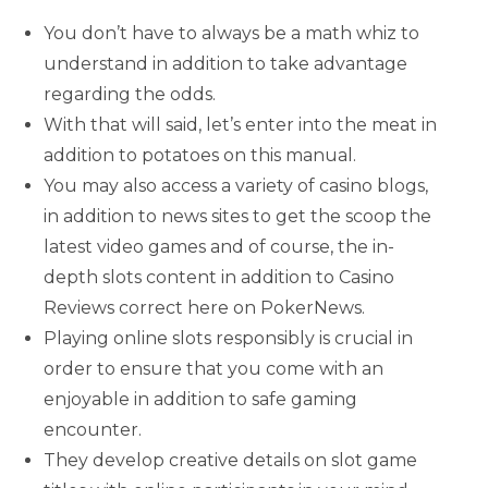
You don’t have to always be a math whiz to
understand in addition to take advantage
regarding the odds.
With that will said, let’s enter into the meat in
addition to potatoes on this manual.
You may also access a variety of casino blogs,
in addition to news sites to get the scoop the
latest video games and of course, the in-
depth slots content in addition to Casino
Reviews correct here on PokerNews.
Playing online slots responsibly is crucial in
order to ensure that you come with an
enjoyable in addition to safe gaming
encounter.
They develop creative details on slot game