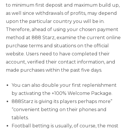
to minimum first deposit and maximum build up,
as well since withdrawals of profits, may depend
upon the particular country you will be in.
Therefore, ahead of using your chosen payment
method at 888 Starz, examine the current online
purchase terms and situations on the official
website. Users need to have completed their
account, verified their contact information, and
made purchases within the past five days.
You can also double your first replenishment
by activating the +100% Welcome Package.
888Starz is giving its players perhaps more”
“convenient betting on their phones and
tablets.
Football betting is usually, of course, the most