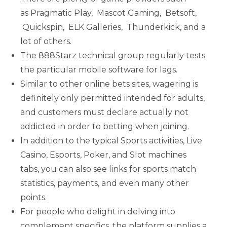
as Pragmatic Play, Mascot Gaming, Betsoft,
Quickspin, ELK Galleries, Thunderkick, and a
lot of others.
The 888Starz technical group regularly tests
the particular mobile software for lags.
Similar to other online bets sites, wagering is
definitely only permitted intended for adults,
and customers must declare actually not
addicted in order to betting when joining.
In addition to the typical Sports activities, Live
Casino, Esports, Poker, and Slot machines
tabs, you can also see links for sports match
statistics, payments, and even many other
points.
For people who delight in delving into
complement specifics, the platform supplies a