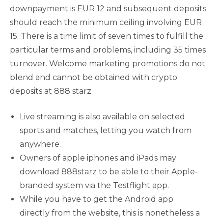
downpayment is EUR 12 and subsequent deposits
should reach the minimum ceiling involving EUR
15. There is a time limit of seven times to fulfill the
particular terms and problems, including 35 times
turnover. Welcome marketing promotions do not
blend and cannot be obtained with crypto
deposits at 888 starz.
Live streaming is also available on selected
sports and matches, letting you watch from
anywhere.
Owners of apple iphones and iPads may
download 888starz to be able to their Apple-
branded system via the Testflight app.
While you have to get the Android app
directly from the website, this is nonetheless a