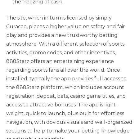
the freezing of cash.
The site, which in turn is licensed by simply
Curacao, places a higher value on safety and fair
play and provides a new trustworthy betting
atmosphere. With a different selection of sports
activities, promo codes, and other incentives,
888Starz offers an entertaining experience
regarding sports fans all over the world. Once
installed, typically the app provides full access to
the 888Starz platform, which includes account
registration, deposit, bets, casino game titles, and
access to attractive bonuses. The app is light-
weight, quick to launch, plus built for effortless
navigation, with obvious visuals and well-organized
sections to help to make your betting knowledge