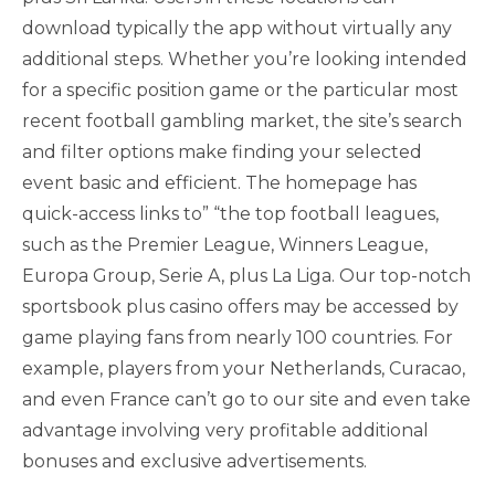
download typically the app without virtually any
additional steps. Whether you’re looking intended
for a specific position game or the particular most
recent football gambling market, the site’s search
and filter options make finding your selected
event basic and efficient. The homepage has
quick-access links to” “the top football leagues,
such as the Premier League, Winners League,
Europa Group, Serie A, plus La Liga. Our top-notch
sportsbook plus casino offers may be accessed by
game playing fans from nearly 100 countries. For
example, players from your Netherlands, Curacao,
and even France can’t go to our site and even take
advantage involving very profitable additional
bonuses and exclusive advertisements.