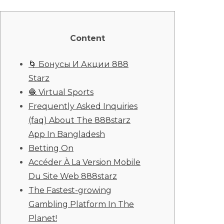
Content
🌀 Бонусы И Акции 888
Starz
🧶 Virtual Sports
Frequently Asked Inquiries
(faq) About The 888starz
App In Bangladesh
Betting On
Accéder À La Version Mobile
Du Site Web 888starz
The Fastest-growing
Gambling Platform In The
Planet!