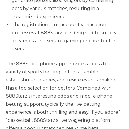
generate personalised wagers by combining
bets by various matches, resulting in a
customized experience.
The registration plus account verification
processes at 888Starz are designed to supply
a seamless and secure gaming encounter for
users.
The 888Starz iphone app provides access to a
variety of sports betting options, gambling
establishment games, and reside events, making
this a top selection for bettors. Combined with
888Starz’s interesting odds and mobile phone
betting support, typically the live betting
experience is both thrilling and easy. If you adore”
“basketball, 888Starz’s live wagering platform
offers a good unmatched real-time bets