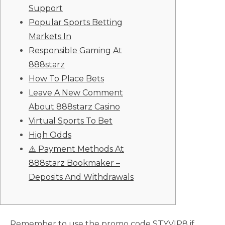
Support
Popular Sports Betting
Markets In
Responsible Gaming At
888starz
How To Place Bets
Leave A New Comment
About 888starz Casino
Virtual Sports To Bet
High Odds
⚠️ Payment Methods At
888starz Bookmaker –
Deposits And Withdrawals
Remember to use the promo code STYVIP8 if