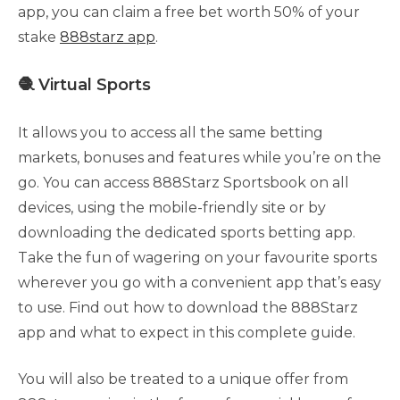
app, you can claim a free bet worth 50% of your
stake
888starz app
.
🧶 Virtual Sports
It allows you to access all the same betting
markets, bonuses and features while you’re on the
go. You can access 888Starz Sportsbook on all
devices, using the mobile-friendly site or by
downloading the dedicated sports betting app.
Take the fun of wagering on your favourite sports
wherever you go with a convenient app that’s easy
to use. Find out how to download the 888Starz
app and what to expect in this complete guide.
You will also be treated to a unique offer from