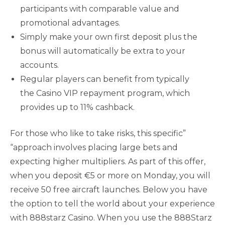
participants with comparable value and
promotional advantages.
Simply make your own first deposit plus the
bonus will automatically be extra to your
accounts.
Regular players can benefit from typically
the Casino VIP repayment program, which
provides up to 11% cashback.
For those who like to take risks, this specific”
“approach involves placing large bets and
expecting higher multipliers. As part of this offer,
when you deposit €5 or more on Monday, you will
receive 50 free aircraft launches. Below you have
the option to tell the world about your experience
with 888starz Casino. When you use the 888Starz