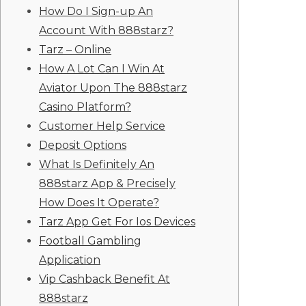
How Do I Sign-up An
Account With 888starz?
Tarz – Online
How A Lot Can I Win At
Aviator Upon The 888starz
Casino Platform?
Customer Help Service
Deposit Options
What Is Definitely An
888starz App & Precisely
How Does It Operate?
Tarz App Get For Ios Devices
Football Gambling
Application
Vip Cashback Benefit At
888starz