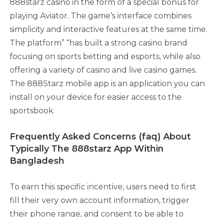
888starz casino in the form of a special bonus for
playing Aviator. The game’s interface combines
simplicity and interactive features at the same time.
The platform” “has built a strong casino brand
focusing on sports betting and esports, while also
offering a variety of casino and live casino games.
The 888Starz mobile app is an application you can
install on your device for easier access to the
sportsbook.
Frequently Asked Concerns (faq) About
Typically The 888starz App Within
Bangladesh
To earn this specific incentive, users need to first
fill their very own account information, trigger
their phone range, and consent to be able to