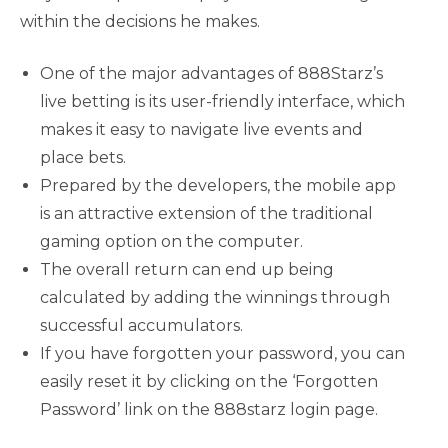
within the decisions he makes.
One of the major advantages of 888Starz’s
live betting is its user-friendly interface, which
makes it easy to navigate live events and
place bets.
Prepared by the developers, the mobile app
is an attractive extension of the traditional
gaming option on the computer.
The overall return can end up being
calculated by adding the winnings through
successful accumulators.
If you have forgotten your password, you can
easily reset it by clicking on the ‘Forgotten
Password’ link on the 888starz login page.