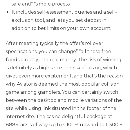
safe and” “simple process.
It includes self-assessment queries and a self-
exclusion tool, and lets you set deposit in
addition to bet limits on your own account.
After meeting typically the offer’s rollover
specifications, you can change” “all these free
funds directly into real money. The risk of winning
is definitely as high since the risk of losing, which
gives even more excitement, and that’s the reason
why Aviator is deemed the most popular collision
game among gamblers. You can certainly switch
between the desktop and mobile variations of the
site while using link situated in the footer of the
internet site. The casino delightful package at
888Starz is of way up to €100% upward to €300 +