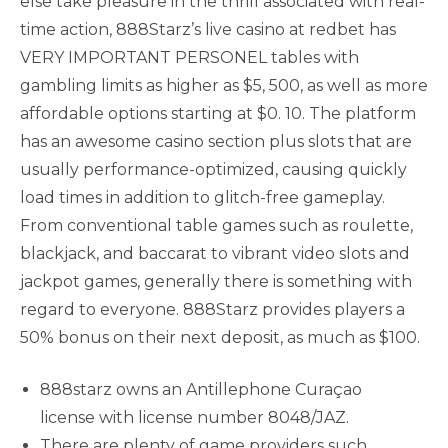
else take pleasure in the thrill associated with real-
time action, 888Starz’s live casino at redbet has
VERY IMPORTANT PERSONEL tables with
gambling limits as higher as $5, 500, as well as more
affordable options starting at $0. 10. The platform
has an awesome casino section plus slots that are
usually performance-optimized, causing quickly
load times in addition to glitch-free gameplay.
From conventional table games such as roulette,
blackjack, and baccarat to vibrant video slots and
jackpot games, generally there is something with
regard to everyone. 888Starz provides players a
50% bonus on their next deposit, as much as $100.
888starz owns an Antillephone Curaçao
license with license number 8048/JAZ.
There are plenty of game providers such