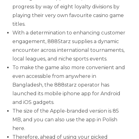
progress by way of eight loyalty divisions by
playing their very own favourite casino game
titles.
With a determination to enhancing customer
engagement, 888Starz supplies a dynamic
encounter across international tournaments,
local leagues, and niche sports events.
To make the game also more convenient and
even accessible from anywhere in
Bangladesh, the 888starz operator has
launched its mobile iphone app for Android
and iOS gadgets.
The size of the Apple-branded version is 85
MB, and you can also use the app in Polish
here.
Therefore, ahead of using your picked