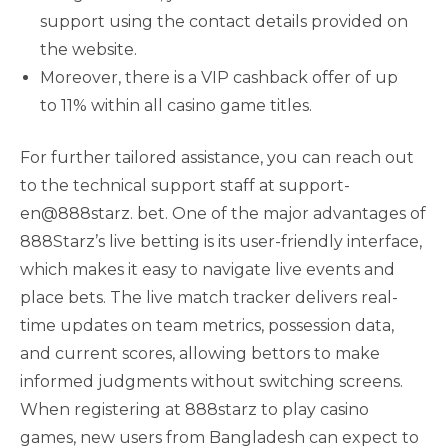
support using the contact details provided on
the website.
Moreover, there is a VIP cashback offer of up
to 11% within all casino game titles.
For further tailored assistance, you can reach out
to the technical support staff at support-
en@888starz. bet. One of the major advantages of
888Starz’s live betting is its user-friendly interface,
which makes it easy to navigate live events and
place bets. The live match tracker delivers real-
time updates on team metrics, possession data,
and current scores, allowing bettors to make
informed judgments without switching screens.
When registering at 888starz to play casino
games, new users from Bangladesh can expect to