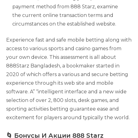
payment method from 888 Starz, examine
the current online transaction terms and
circumstances on the established website.
Experience fast and safe mobile betting along with
access to various sports and casino games from
your own device. This assessment is all about
888Starz Bangladesh, a bookmaker started in
2020 of which offers a various and secure betting
experience through its web site and mobile
software. A” “intelligent interface and a new wide
selection of over 2, 800 slots, desk games, and
sporting activities betting guarantee ease and
excitement for players around typically the world.
🌀 Бонусы И Акции 888 Starz