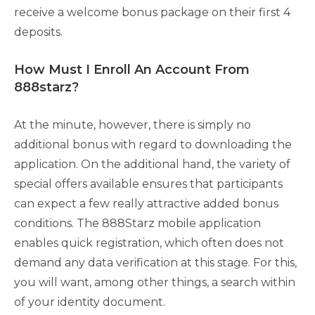
receive a welcome bonus package on their first 4
deposits.
How Must I Enroll An Account From
888starz?
At the minute, however, there is simply no
additional bonus with regard to downloading the
application. On the additional hand, the variety of
special offers available ensures that participants
can expect a few really attractive added bonus
conditions. The 888Starz mobile application
enables quick registration, which often does not
demand any data verification at this stage. For this,
you will want, among other things, a search within
of your identity document.