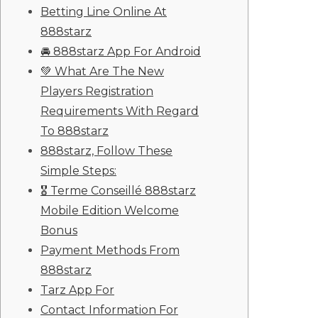
Betting Line Online At
888starz
🚘 888starz App For Android
💚 What Are The New
Players Registration
Requirements With Regard
To 888starz
888starz, Follow These
Simple Steps:
🎖️ Terme Conseillé 888starz
Mobile Edition Welcome
Bonus
Payment Methods From
888starz
Tarz App For
Contact Information For