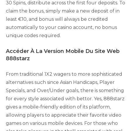
30 Spins, distribute across the first four deposits. To
claim the bonus, simply make a new deposit of in
least €10, and bonus will always be credited
automatically to your casino account, no bonus
unique codes required.
Accéder À La Version Mobile Du Site Web
888starz
From traditional 1X2 wagers to more sophisticated
alternatives such since Asian Handicaps, Player
Specials, and Over/Under goals, there is something
for every style associated with bettor. Yes, 888starz
gives a mobile-friendly edition of its platform,
allowing players to appreciate their favorite video
games on various mobile devices. For those who