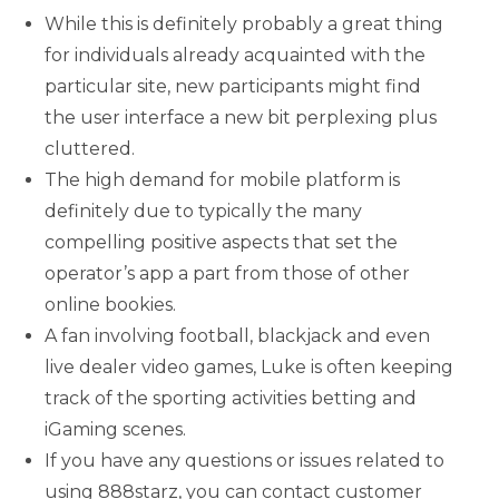
While this is definitely probably a great thing
for individuals already acquainted with the
particular site, new participants might find
the user interface a new bit perplexing plus
cluttered.
The high demand for mobile platform is
definitely due to typically the many
compelling positive aspects that set the
operator’s app a part from those of other
online bookies.
A fan involving football, blackjack and even
live dealer video games, Luke is often keeping
track of the sporting activities betting and
iGaming scenes.
If you have any questions or issues related to
using 888starz, you can contact customer