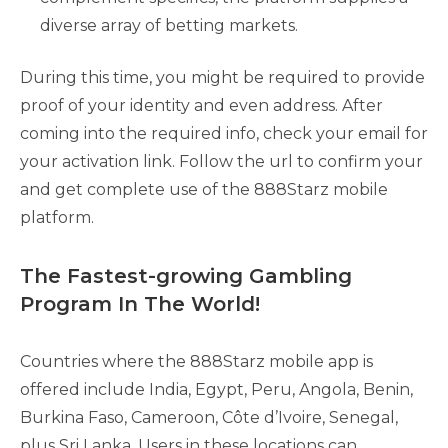
diverse array of betting markets.
During this time, you might be required to provide
proof of your identity and even address. After
coming into the required info, check your email for
your activation link. Follow the url to confirm your
and get complete use of the 888Starz mobile
platform.
The Fastest-growing Gambling
Program In The World!
Countries where the 888Starz mobile app is
offered include India, Egypt, Peru, Angola, Benin,
Burkina Faso, Cameroon, Côte d’Ivoire, Senegal,
plus Sri Lanka. Users in these locations can