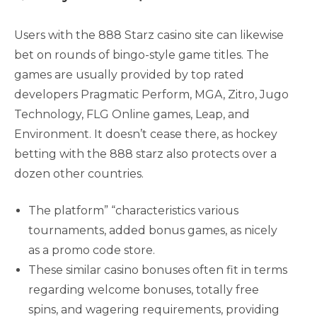
Users with the 888 Starz casino site can likewise
bet on rounds of bingo-style game titles. The
games are usually provided by top rated
developers Pragmatic Perform, MGA, Zitro, Jugo
Technology, FLG Online games, Leap, and
Environment. It doesn’t cease there, as hockey
betting with the 888 starz also protects over a
dozen other countries.
The platform” “characteristics various
tournaments, added bonus games, as nicely
as a promo code store.
These similar casino bonuses often fit in terms
regarding welcome bonuses, totally free
spins, and wagering requirements, providing