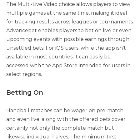
The Multi-Live Video choice allows players to view
multiple games at the same time, making it ideal
for tracking results across leagues or tournaments.
Advancebet enables players to bet on live or even
upcoming events with possible earnings through
unsettled bets. For iOS users, while the app isn’t
available in most countries, it can easily be
accessed with the App Store intended for users in
select regions.
Betting On
Handball matches can be wager on pre-match
and even live, along with the offered bets cover
certainly not only the complete match but
likewise individual halves. The minimum first