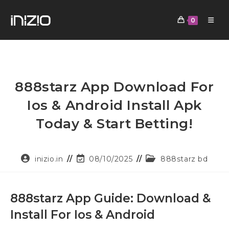
0
888starz App Download For
Ios & Android Install Apk
Today & Start Betting!
inizio.in
08/10/2025
888starz bd
888starz App Guide: Download &
Install For Ios & Android