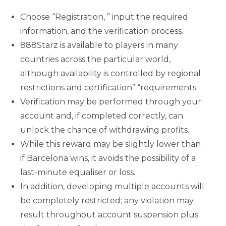
Choose “Registration, ” input the required
information, and the verification process.
888Starz is available to players in many
countries across the particular world,
although availability is controlled by regional
restrictions and certification” “requirements.
Verification may be performed through your
account and, if completed correctly, can
unlock the chance of withdrawing profits.
While this reward may be slightly lower than
if Barcelona wins, it avoids the possibility of a
last-minute equaliser or loss.
In addition, developing multiple accounts will
be completely restricted; any violation may
result throughout account suspension plus