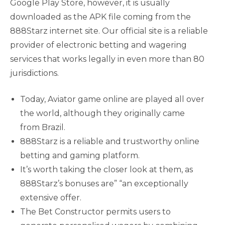
Google Play Store, however, it is usually
downloaded as the APK file coming from the
888Starz internet site. Our official site is a reliable
provider of electronic betting and wagering
services that works legally in even more than 80
jurisdictions.
Today, Aviator game online are played all over
the world, although they originally came
from Brazil.
888Starz is a reliable and trustworthy online
betting and gaming platform.
It’s worth taking the closer look at them, as
888Starz’s bonuses are” “an exceptionally
extensive offer.
The Bet Constructor permits users to