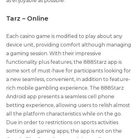
as enjoyable as possible.
Tarz – Online
Each casino game is modified to play about any
device unit, providing comfort although managing
a gaming session. With their impressive
functionality plus features, the 888Starz app is
some sort of must-have for participants looking for
a new seamless, convenient, in addition to feature-
rich mobile gambling experience. The 888Starz
Android app presents a seamless cell phone
betting experience, allowing users to relish almost
all the platform characteristics while on the go.
Due in order to restrictions on sports activities
betting and gaming apps, the app is not on the