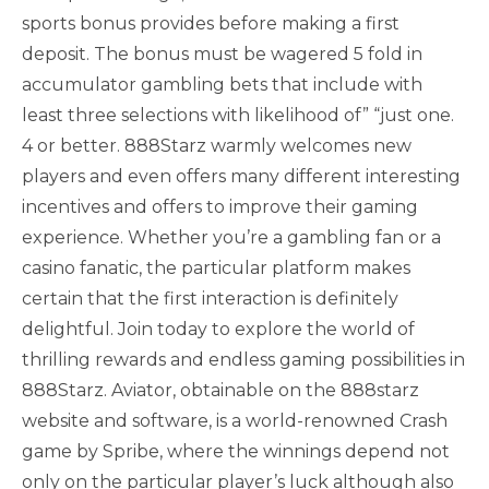
sports bonus provides before making a first
deposit. The bonus must be wagered 5 fold in
accumulator gambling bets that include with
least three selections with likelihood of” “just one.
4 or better. 888Starz warmly welcomes new
players and even offers many different interesting
incentives and offers to improve their gaming
experience. Whether you’re a gambling fan or a
casino fanatic, the particular platform makes
certain that the first interaction is definitely
delightful. Join today to explore the world of
thrilling rewards and endless gaming possibilities in
888Starz. Aviator, obtainable on the 888starz
website and software, is a world-renowned Crash
game by Spribe, where the winnings depend not
only on the particular player’s luck although also