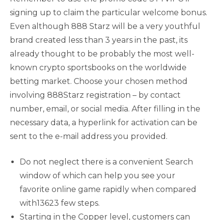
signing up to claim the particular welcome bonus.
Even although 888 Starz will be a very youthful
brand created less than 3 years in the past, its
already thought to be probably the most well-
known crypto sportsbooks on the worldwide
betting market. Choose your chosen method
involving 888Starz registration – by contact
number, email, or social media. After filling in the
necessary data, a hyperlink for activation can be
sent to the e-mail address you provided.
Do not neglect there is a convenient Search
window of which can help you see your
favorite online game rapidly when compared
with13623 few steps.
Starting in the Copper level, customers can