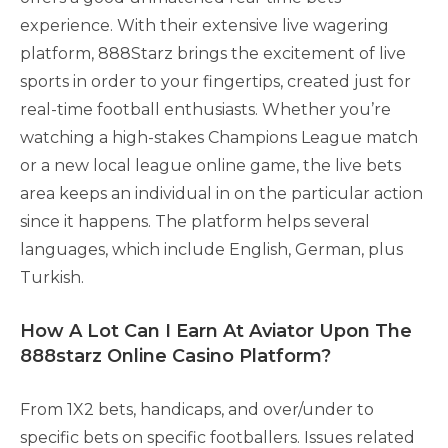
experience. With their extensive live wagering
platform, 888Starz brings the excitement of live
sports in order to your fingertips, created just for
real-time football enthusiasts. Whether you’re
watching a high-stakes Champions League match
or a new local league online game, the live bets
area keeps an individual in on the particular action
since it happens. The platform helps several
languages, which include English, German, plus
Turkish.
How A Lot Can I Earn At Aviator Upon The
888starz Online Casino Platform?
From 1X2 bets, handicaps, and over/under to
specific bets on specific footballers. Issues related