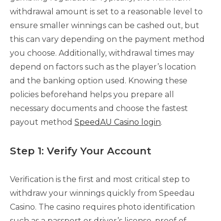
withdrawal amount is set to a reasonable level to
ensure smaller winnings can be cashed out, but
this can vary depending on the payment method
you choose. Additionally, withdrawal times may
depend on factors such as the player’s location
and the banking option used. Knowing these
policies beforehand helps you prepare all
necessary documents and choose the fastest
payout method
SpeedAU Casino login
.
Step 1: Verify Your Account
Verification is the first and most critical step to
withdraw your winnings quickly from Speedau
Casino. The casino requires photo identification
such as a passport or driver’s license, proof of