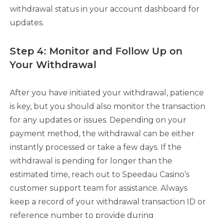
withdrawal status in your account dashboard for
updates.
Step 4: Monitor and Follow Up on
Your Withdrawal
After you have initiated your withdrawal, patience
is key, but you should also monitor the transaction
for any updates or issues. Depending on your
payment method, the withdrawal can be either
instantly processed or take a few days. If the
withdrawal is pending for longer than the
estimated time, reach out to Speedau Casino’s
customer support team for assistance. Always
keep a record of your withdrawal transaction ID or
reference number to provide during