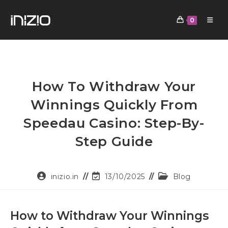
0
How To Withdraw Your
Winnings Quickly From
Speedau Casino: Step-By-
Step Guide
inizio.in
13/10/2025
Blog
How to Withdraw Your Winnings