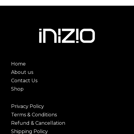
Home
About us
Contact Us
Shop
Privacy Policy
Terms & Conditions
Refund & Cancellation
Shipping Policy