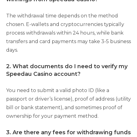
The withdrawal time depends on the method
chosen. E-wallets and cryptocurrencies typically
process withdrawals within 24 hours, while bank
transfers and card payments may take 3-5 business
days.
2. What documents do I need to verify my
Speedau Casino account?
You need to submit a valid photo ID (like a
passport or driver’s license), proof of address (utility
bill or bank statement), and sometimes proof of
ownership for your payment method.
3. Are there any fees for withdrawing funds