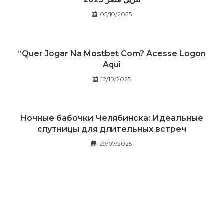
05/10/2025
“Quer Jogar Na Mostbet Com? Acesse Logon
Aqui
12/10/2025
Ночные бабочки Челябинска: Идеальные
спутницы для длительных встреч
29/07/2025