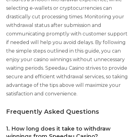
selecting e-wallets or cryptocurrencies can
drastically cut processing times. Monitoring your
withdrawal status after submission and
communicating promptly with customer support
if needed will help you avoid delays. By following
the simple steps outlined in this guide, you can
enjoy your casino winnings without unnecessary
waiting periods. Speedau Casino strives to provide
secure and efficient withdrawal services, so taking
advantage of the tips above will maximize your
satisfaction and convenience.
Frequently Asked Questions
1. How long does it take to withdraw
winnings from Speedau Casino?