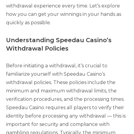
withdrawal experience every time. Let’s explore
how you can get your winnings in your hands as
quickly as possible.
Understanding Speedau Casino’s
Withdrawal Policies
Before initiating a withdrawal, it’s crucial to
familiarize yourself with Speedau Casino’s
withdrawal policies. These policies include the
minimum and maximum withdrawal limits, the
verification procedures, and the processing times.
Speedau Casino requires all players to verify their
identity before processing any withdrawal — this is
important for security and compliance with
gambling regulations. Typically, the minimum