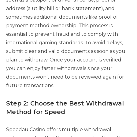
address (a utility bill or bank statement), and
sometimes additional documents like proof of
payment method ownership. This process is
essential to prevent fraud and to comply with
international gaming standards. To avoid delays,
submit clear and valid documents as soon as you
plan to withdraw. Once your account is verified,
you can enjoy faster withdrawals since your
documents won’t need to be reviewed again for
future transactions.
Step 2: Choose the Best Withdrawal
Method for Speed
Speedau Casino offers multiple withdrawal