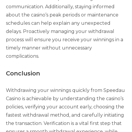
communication. Additionally, staying informed
about the casino’s peak periods or maintenance
schedules can help explain any unexpected
delays. Proactively managing your withdrawal
process will ensure you receive your winnings in a
timely manner without unnecessary
complications.
Conclusion
Withdrawing your winnings quickly from Speedau
Casino is achievable by understanding the casino’s
policies, verifying your account early, choosing the
fastest withdrawal method, and carefully initiating
the transaction. Verification is a vital first step that
ensures a smooth withdrawal experience, while