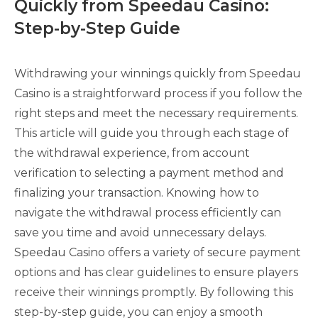
Quickly from Speedau Casino:
Step-by-Step Guide
Withdrawing your winnings quickly from Speedau
Casino is a straightforward process if you follow the
right steps and meet the necessary requirements.
This article will guide you through each stage of
the withdrawal experience, from account
verification to selecting a payment method and
finalizing your transaction. Knowing how to
navigate the withdrawal process efficiently can
save you time and avoid unnecessary delays.
Speedau Casino offers a variety of secure payment
options and has clear guidelines to ensure players
receive their winnings promptly. By following this
step-by-step guide, you can enjoy a smooth