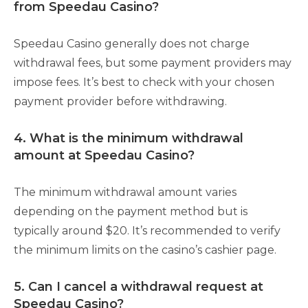
from Speedau Casino?
Speedau Casino generally does not charge
withdrawal fees, but some payment providers may
impose fees. It’s best to check with your chosen
payment provider before withdrawing.
4. What is the minimum withdrawal
amount at Speedau Casino?
The minimum withdrawal amount varies
depending on the payment method but is
typically around $20. It’s recommended to verify
the minimum limits on the casino’s cashier page.
5. Can I cancel a withdrawal request at
Speedau Casino?