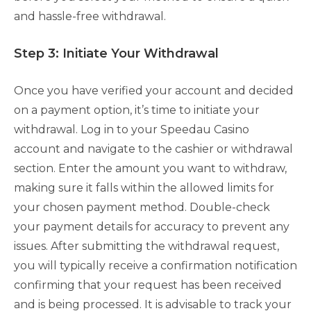
and hassle-free withdrawal.
Step 3: Initiate Your Withdrawal
Once you have verified your account and decided
on a payment option, it’s time to initiate your
withdrawal. Log in to your Speedau Casino
account and navigate to the cashier or withdrawal
section. Enter the amount you want to withdraw,
making sure it falls within the allowed limits for
your chosen payment method. Double-check
your payment details for accuracy to prevent any
issues. After submitting the withdrawal request,
you will typically receive a confirmation notification
confirming that your request has been received
and is being processed. It is advisable to track your