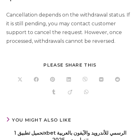
Cancellation depends on the withdrawal status. If
it is still pending, you may contact customer
support to cancel the request. However, once
processed, withdrawals cannot be reversed.
PLEASE SHARE THIS
YOU MIGHT ALSO LIKE
تحميل تطبيق 1xbet الرسمي للأندرويد والآيفون بالعربية
تنزيل مصر 2025