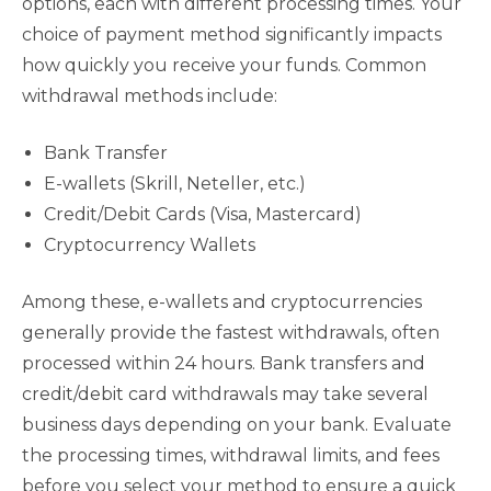
options, each with different processing times. Your
choice of payment method significantly impacts
how quickly you receive your funds. Common
withdrawal methods include:
Bank Transfer
E-wallets (Skrill, Neteller, etc.)
Credit/Debit Cards (Visa, Mastercard)
Cryptocurrency Wallets
Among these, e-wallets and cryptocurrencies
generally provide the fastest withdrawals, often
processed within 24 hours. Bank transfers and
credit/debit card withdrawals may take several
business days depending on your bank. Evaluate
the processing times, withdrawal limits, and fees
before you select your method to ensure a quick