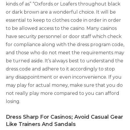
kinds of as” “Oxfords or Loafers throughout black
or dark brown are a wonderful choice. It will be
essential to keep to clothes code in order in order
to be allowed access to the casino. Many casinos
have security personnel or door staff which check
for compliance along with the dress program code,
and those who do not meet the requirements may
be turned aside. It’s always best to understand the
dress code and adhere to it accordingly to stop
any disappointment or even inconvenience. If you
may play for actual money, make sure that you do
not really play more compared to you can afford
losing.
Dress Sharp For Casinos; Avoid Casual Gear
Like Trainers And Sandals