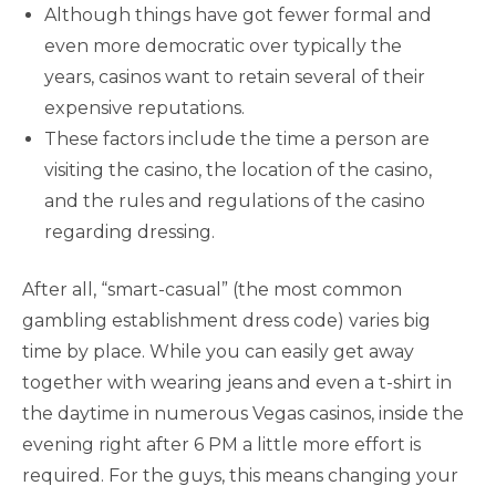
Although things have got fewer formal and
even more democratic over typically the
years, casinos want to retain several of their
expensive reputations.
These factors include the time a person are
visiting the casino, the location of the casino,
and the rules and regulations of the casino
regarding dressing.
After all, “smart-casual” (the most common
gambling establishment dress code) varies big
time by place. While you can easily get away
together with wearing jeans and even a t-shirt in
the daytime in numerous Vegas casinos, inside the
evening right after 6 PM a little more effort is
required. For the guys, this means changing your