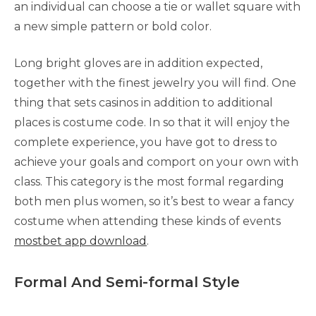
an individual can choose a tie or wallet square with
a new simple pattern or bold color.
Long bright gloves are in addition expected,
together with the finest jewelry you will find. One
thing that sets casinos in addition to additional
places is costume code. In so that it will enjoy the
complete experience, you have got to dress to
achieve your goals and comport on your own with
class. This category is the most formal regarding
both men plus women, so it’s best to wear a fancy
costume when attending these kinds of events
mostbet app download
.
Formal And Semi-formal Style