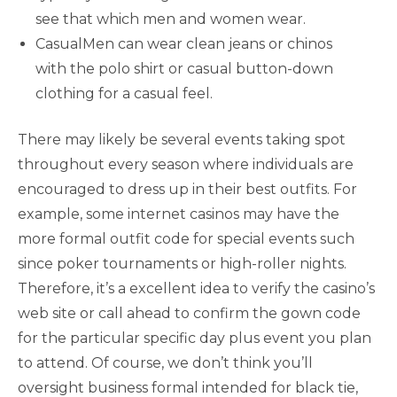
see that which men and women wear.
CasualMen can wear clean jeans or chinos
with the polo shirt or casual button-down
clothing for a casual feel.
There may likely be several events taking spot
throughout every season where individuals are
encouraged to dress up in their best outfits. For
example, some internet casinos may have the
more formal outfit code for special events such
since poker tournaments or high-roller nights.
Therefore, it’s a excellent idea to verify the casino’s
web site or call ahead to confirm the gown code
for the particular specific day plus event you plan
to attend. Of course, we don’t think you’ll
oversight business formal intended for black tie,