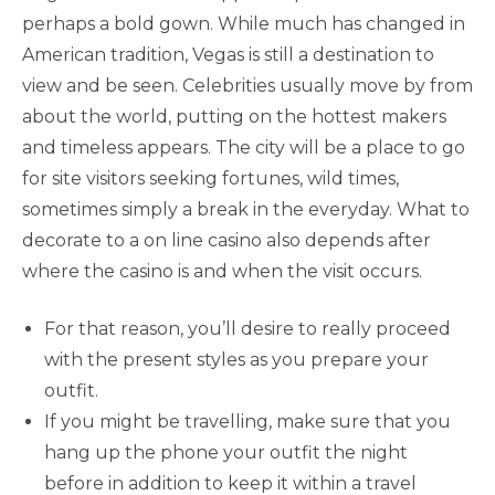
perhaps a bold gown. While much has changed in
American tradition, Vegas is still a destination to
view and be seen. Celebrities usually move by from
about the world, putting on the hottest makers
and timeless appears. The city will be a place to go
for site visitors seeking fortunes, wild times,
sometimes simply a break in the everyday. What to
decorate to a on line casino also depends after
where the casino is and when the visit occurs.
For that reason, you’ll desire to really proceed
with the present styles as you prepare your
outfit.
If you might be travelling, make sure that you
hang up the phone your outfit the night
before in addition to keep it within a travel