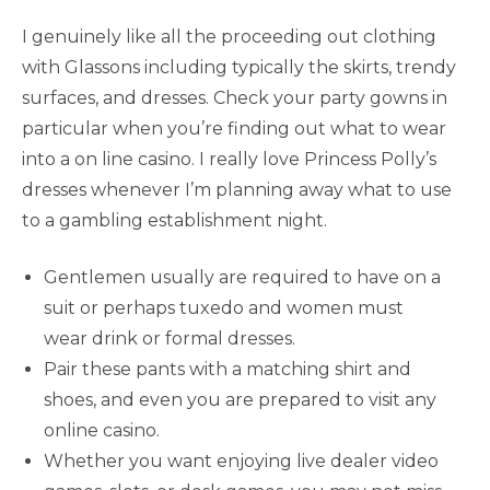
I genuinely like all the proceeding out clothing
with Glassons including typically the skirts, trendy
surfaces, and dresses. Check your party gowns in
particular when you’re finding out what to wear
into a on line casino. I really love Princess Polly’s
dresses whenever I’m planning away what to use
to a gambling establishment night.
Gentlemen usually are required to have on a
suit or perhaps tuxedo and women must
wear drink or formal dresses.
Pair these pants with a matching shirt and
shoes, and even you are prepared to visit any
online casino.
Whether you want enjoying live dealer video