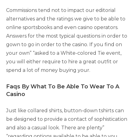
Commissions tend not to impact our editorial
alternatives and the ratings we give to be able to
online sportsbooks and even casino operators.
Answers for the most typical questions in order to
gown to go in order to the casino. If you find on
your own” “asked to a White-colored Tie event,
you will either require to hire a great outfit or
spend a lot of money buying your.
Faqs By What To Be Able To Wear To A
Casino
Just like collared shirts, button-down tshirts can
be designed to provide a contact of sophistication
and also a casual look. There are plenty”
“regarding options available to be able to you