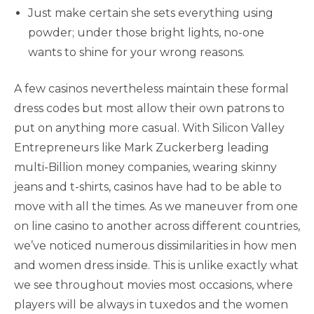
Just make certain she sets everything using
powder; under those bright lights, no-one
wants to shine for your wrong reasons.
A few casinos nevertheless maintain these formal
dress codes but most allow their own patrons to
put on anything more casual. With Silicon Valley
Entrepreneurs like Mark Zuckerberg leading
multi-Billion money companies, wearing skinny
jeans and t-shirts, casinos have had to be able to
move with all the times. As we maneuver from one
on line casino to another across different countries,
we’ve noticed numerous dissimilarities in how men
and women dress inside. This is unlike exactly what
we see throughout movies most occasions, where
players will be always in tuxedos and the women