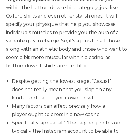
within the button-down shirt category, just like
Oxford shirts and even other stylish ones. It will
specify your physique that help you showcase
individuals muscles to provide you the aura of a
valiente guy in charge. So, it’s a plus for all those
along with an athletic body and those who want to
seem a bit more muscular within a casino, as
button-down t-shirts are slim-fitting.
Despite getting the lowest stage, “Casual”
does not really mean that you slap on any
kind of old part of your own closet.
Many factors can affect precisely how a
player ought to dress in a new casino.
Specifically, appear at” “the tagged photos on
typically the Instagram account to be able to