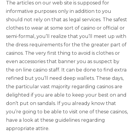
The articles on our web site is supposed for
informative purposes only in addition to you
should not rely on that as legal services. The safest
clothes to wear at some sort of casino or official or
semi-formal, you’ll realize that you’ll meet up with
the dress requirements for the the greater part of
casinos. The very first thing to avoid is clothes or
even accessories that banner you as suspect by
the on line casino staff. It can be done to find extra
refined but you’ll need deep wallets. These days,
the particular vast majority regarding casinos are
delighted if you are able to keep your best on and
don’t put on sandals. If you already know that
you’re going to be able to visit one of these casinos,
have a look at these guidelines regarding
appropriate attire.