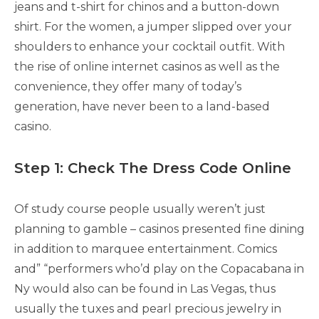
jeans and t-shirt for chinos and a button-down
shirt. For the women, a jumper slipped over your
shoulders to enhance your cocktail outfit. With
the rise of online internet casinos as well as the
convenience, they offer many of today’s
generation, have never been to a land-based
casino.
Step 1: Check The Dress Code Online
Of study course people usually weren’t just
planning to gamble – casinos presented fine dining
in addition to marquee entertainment. Comics
and” “performers who’d play on the Copacabana in
Ny would also can be found in Las Vegas, thus
usually the tuxes and pearl precious jewelry in