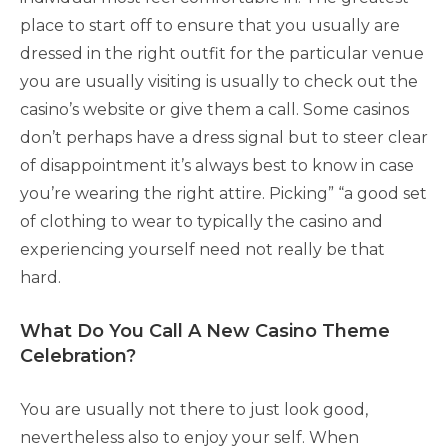
place to start off to ensure that you usually are
dressed in the right outfit for the particular venue
you are usually visiting is usually to check out the
casino’s website or give them a call. Some casinos
don’t perhaps have a dress signal but to steer clear
of disappointment it’s always best to know in case
you’re wearing the right attire. Picking” “a good set
of clothing to wear to typically the casino and
experiencing yourself need not really be that
hard.
What Do You Call A New Casino Theme
Celebration?
You are usually not there to just look good,
nevertheless also to enjoy your self. When