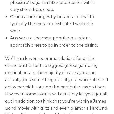
pleasure’ began in 1827 plus comes with a
very strict dress code.
Casino attire ranges by business formal to
typically the most sophisticated white-tie
wear.
Answers to the most popular questions
approach dress to go in order to the casino.
We’ll run lower recommendations for online
casino outfits for the biggest global gambling
destinations. In the majority of cases, you can
actually pick something out of your wardrobe and
enjoy per night out on the particular casino floor.
However, some events will certainly let you get all
out in addition to think that you’re within a James
Bond movie with glitz and even glamor all around.