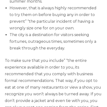
summer months.
However, that is always highly recommended
to try them on before buying any in order to
prevent” “the particular incident of having a
wrongly size one for on your own.
The city is a destination for visitors seeking
fortunes, outrageous times, sometimes only a
break through the everyday.
To make sure that you include” “the entire
experience available in order to you, its
recommended that you comply with business
formal recommendations. That way, if you opt to
eat at one of many restaurants or view a show, you
recognize you won’t always be turned away. If you
don’t provide a jacket and even tie with you, you