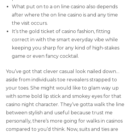
What put on to a on line casino also depends
after where the on line casino is and any time
the visit occurs.
It’s the gold ticket of casino fashion, fitting
correct in with the smart everyday vibe while
keeping you sharp for any kind of high-stakes
game or even fancy cocktail.
You’ve got that clever casual look nailed down…
aside from individuals toe revealers strapped to
your toes. She might would like to glam way up
with some bold lip stick and smokey eyes for that
casino night character. They’ve gotta walk the line
between stylish and useful because trust me
personally, there’s more going for walks in casinos
compared to you’d think. Now, suits and ties are