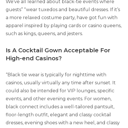
We’ve all learned about black-tie events where
guests” “wear tuxedos and beautiful dresses. If it’s
a more relaxed costume party, have got fun with
apparel inspired by playing cards or casino queens,
such as kings, queens, and jesters.
Is A Cocktail Gown Acceptable For
High-end Casinos?
“Black tie wear is typically for nighttime with
casinos, usually virtually any time after sunset. It
could also be intended for VIP lounges, specific
events, and other evening events. For women,
black connect includes a well-tailored pantsuit,
floor-length outfit, elegant and classy cocktail
dresses, evening shoes with a new heel, and classy