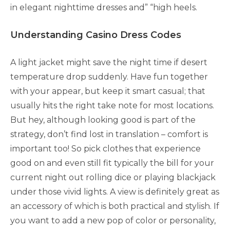
in elegant nighttime dresses and” “high heels.
Understanding Casino Dress Codes
A light jacket might save the night time if desert
temperature drop suddenly. Have fun together
with your appear, but keep it smart casual; that
usually hits the right take note for most locations.
But hey, although looking good is part of the
strategy, don’t find lost in translation – comfort is
important too! So pick clothes that experience
good on and even still fit typically the bill for your
current night out rolling dice or playing blackjack
under those vivid lights. A view is definitely great as
an accessory of which is both practical and stylish. If
you want to add a new pop of color or personality,