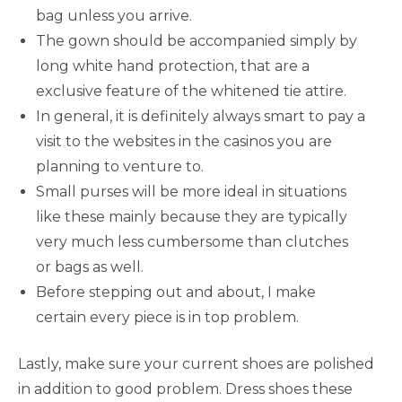
bag unless you arrive.
The gown should be accompanied simply by
long white hand protection, that are a
exclusive feature of the whitened tie attire.
In general, it is definitely always smart to pay a
visit to the websites in the casinos you are
planning to venture to.
Small purses will be more ideal in situations
like these mainly because they are typically
very much less cumbersome than clutches
or bags as well.
Before stepping out and about, I make
certain every piece is in top problem.
Lastly, make sure your current shoes are polished
in addition to good problem. Dress shoes these