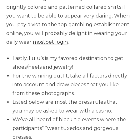
brightly colored and patterned collared shirts if
you want to be able to appear very daring. When
you pay a visit to the top gambling establishment
online, you will probably delight in wearing your
daily wear
mostbet login
.
Lastly, Lulu’s is my favored destination to get
shoes/heels and jewelry!
For the winning outfit, take all factors directly
into account and draw pieces that you like
from these photographs.
Listed below are most the dress rules that
you may be asked to wear with a casino.
We’ve all heard of black-tie events where the
participants” “wear tuxedos and gorgeous
dresses.