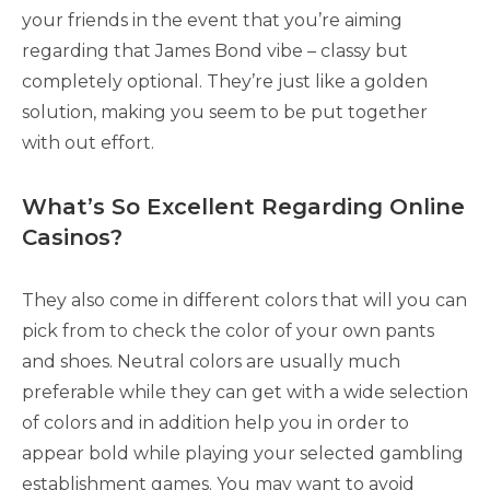
your friends in the event that you’re aiming
regarding that James Bond vibe – classy but
completely optional. They’re just like a golden
solution, making you seem to be put together
with out effort.
What’s So Excellent Regarding Online
Casinos?
They also come in different colors that will you can
pick from to check the color of your own pants
and shoes. Neutral colors are usually much
preferable while they can get with a wide selection
of colors and in addition help you in order to
appear bold while playing your selected gambling
establishment games. You may want to avoid