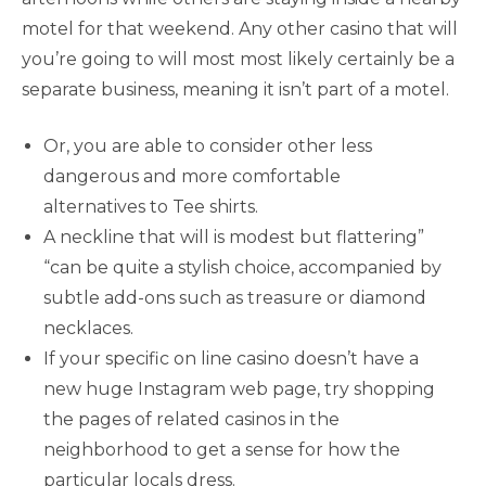
motel for that weekend. Any other casino that will
you’re going to will most most likely certainly be a
separate business, meaning it isn’t part of a motel.
Or, you are able to consider other less
dangerous and more comfortable
alternatives to Tee shirts.
A neckline that will is modest but flattering”
“can be quite a stylish choice, accompanied by
subtle add-ons such as treasure or diamond
necklaces.
If your specific on line casino doesn’t have a
new huge Instagram web page, try shopping
the pages of related casinos in the
neighborhood to get a sense for how the
particular locals dress.