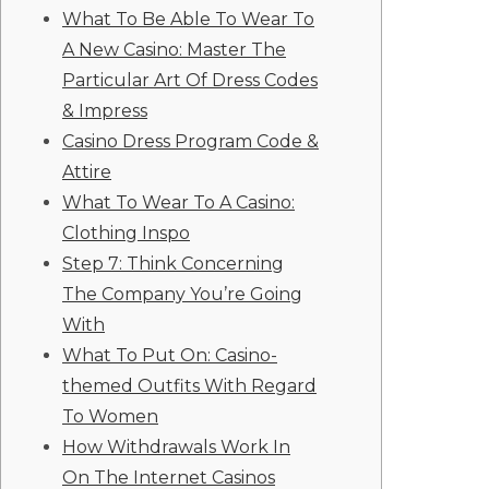
What To Be Able To Wear To
A New Casino: Master The
Particular Art Of Dress Codes
& Impress
Casino Dress Program Code &
Attire
What To Wear To A Casino:
Clothing Inspo
Step 7: Think Concerning
The Company You’re Going
With
What To Put On: Casino-
themed Outfits With Regard
To Women
How Withdrawals Work In
On The Internet Casinos