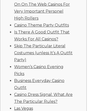
On On The Web Casinos For
Very Important Personel
High Rollers
Casino Theme Party Outfits
Is There A Good Outfit That
Works For All Casinos?
Skip The Particular Literal
Costumes (unless It’s A Outfit
Party)
Women’s Casino Evening
Picks
Business Everyday Casino
Outfit
Casino Dress Signal: What Are
The Particular Rules?
Las Vegas