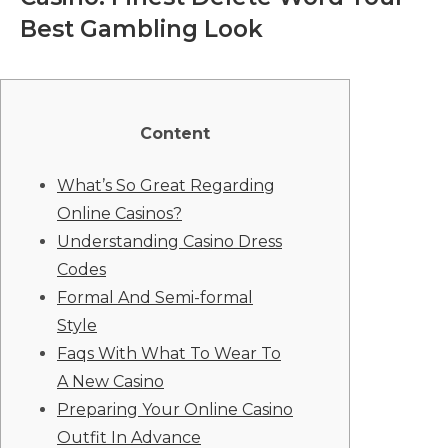
Best Gambling Look
Content
What’s So Great Regarding
Online Casinos?
Understanding Casino Dress
Codes
Formal And Semi-formal
Style
Faqs With What To Wear To
A New Casino
Preparing Your Online Casino
Outfit In Advance