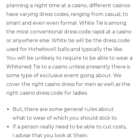
planning a night time at a casino, different casinos
have varying dress codes, ranging from casual, to
smart and even even formal. White Tie is among
the most conventional dress code rapid at a casino
or anywhere else. White tie will be the dress code
used for Hoheitsvoll balls and typically the like.
You will be unlikely to require to be able to wear a
Whitened Tie to a casino unless presently there is
some type of exclusive event going about. We
cover the right casino dress for men as well as the
right casino dress code for ladies.
But, there are some general rules about
what to wear of which you should stick to.
If a person really need to be able to cut costs,
I advise that you look at Shein.