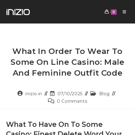
0
What In Order To Wear To
Some On Line Casino: Male
And Feminine Outfit Code
inizio.in
07/10/2025
Blog
0 Comments
What To Have On To Some
Casino: Finest Delete Word Your