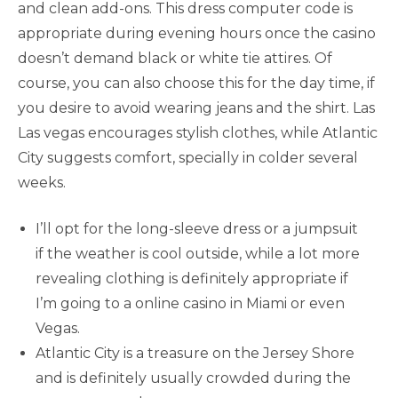
and clean add-ons. This dress computer code is
appropriate during evening hours once the casino
doesn’t demand black or white tie attires. Of
course, you can also choose this for the day time, if
you desire to avoid wearing jeans and the shirt. Las
Las vegas encourages stylish clothes, while Atlantic
City suggests comfort, specially in colder several
weeks.
I’ll opt for the long-sleeve dress or a jumpsuit
if the weather is cool outside, while a lot more
revealing clothing is definitely appropriate if
I’m going to a online casino in Miami or even
Vegas.
Atlantic City is a treasure on the Jersey Shore
and is definitely usually crowded during the