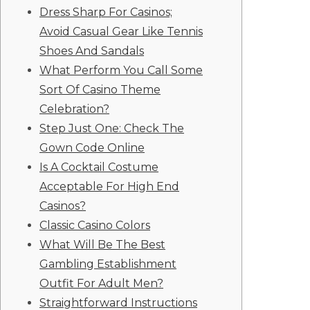
Dress Sharp For Casinos;
Avoid Casual Gear Like Tennis
Shoes And Sandals
What Perform You Call Some
Sort Of Casino Theme
Celebration?
Step Just One: Check The
Gown Code Online
Is A Cocktail Costume
Acceptable For High End
Casinos?
Classic Casino Colors
What Will Be The Best
Gambling Establishment
Outfit For Adult Men?
Straightforward Instructions