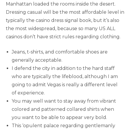
Manhattan loaded the rooms inside the desert.
Dressing casual will be the most affordable level in
typically the casino dress signal book, but it’s also
the most widespread, because so many US ALL
casinos don’t have strict rules regarding clothing.
Jeans, t-shirts, and comfortable shoes are
generally acceptable.
I defend the city in addition to the hard staff
who are typically the lifeblood, although I am
going to admit Vegas is really a different level
of experience.
You may well want to stay away from vibrant
colored and patterned collared shirts when
you want to be able to appear very bold.
This ‘opulent palace regarding gentlemanly