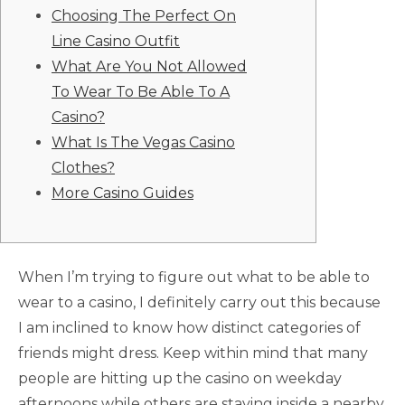
Choosing The Perfect On
Line Casino Outfit
What Are You Not Allowed
To Wear To Be Able To A
Casino?
What Is The Vegas Casino
Clothes?
More Casino Guides
When I’m trying to figure out what to be able to
wear to a casino, I definitely carry out this because
I am inclined to know how distinct categories of
friends might dress. Keep within mind that many
people are hitting up the casino on weekday
afternoons while others are staying inside a nearby