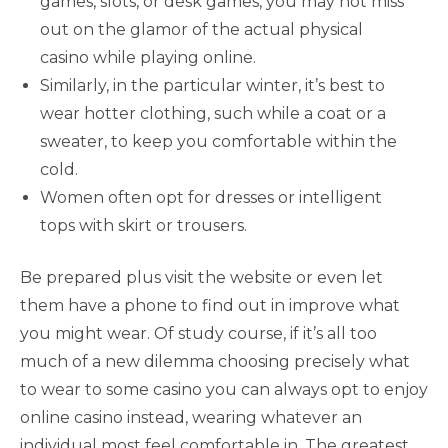
games, slots, or desk games, you may not miss
out on the glamor of the actual physical
casino while playing online.
Similarly, in the particular winter, it’s best to
wear hotter clothing, such while a coat or a
sweater, to keep you comfortable within the
cold.
Women often opt for dresses or intelligent
tops with skirt or trousers.
Be prepared plus visit the website or even let
them have a phone to find out in improve what
you might wear. Of study course, if it’s all too
much of a new dilemma choosing precisely what
to wear to some casino you can always opt to enjoy
online casino instead, wearing whatever an
individual most feel comfortable in. The greatest