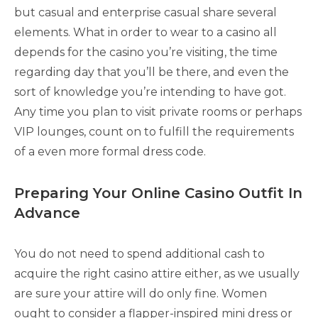
but casual and enterprise casual share several
elements. What in order to wear to a casino all
depends for the casino you’re visiting, the time
regarding day that you’ll be there, and even the
sort of knowledge you’re intending to have got.
Any time you plan to visit private rooms or perhaps
VIP lounges, count on to fulfill the requirements
of a even more formal dress code.
Preparing Your Online Casino Outfit In
Advance
You do not need to spend additional cash to
acquire the right casino attire either, as we usually
are sure your attire will do only fine. Women
ought to consider a flapper-inspired mini dress or